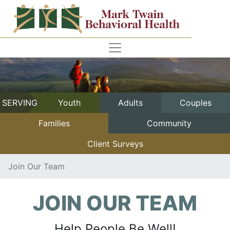
SERVING
Youth
Adults
Couples
Families
Community
Client Surveys
Join Our Team
JOIN OUR TEAM
Help People Be Well!