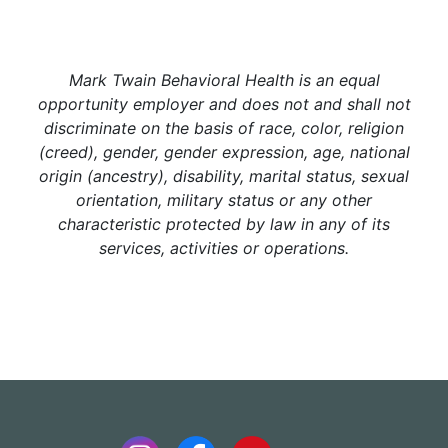
Mark Twain Behavioral Health is an equal
opportunity employer and does not and shall not
discriminate on the basis of race, color, religion
(creed), gender, gender expression, age, national
origin (ancestry), disability, marital status, sexual
orientation, military status or any other
characteristic protected by law in any of its
services, activities or operations.