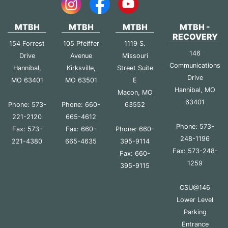
MTBH
MTBH
MTBH
MTBH -
RECOVERY
154 Forrest
105 Pfeiffer
1119 S.
146
Drive
Avenue
Missouri
Communications
Hannibal,
Kirksville,
Street Suite
Drive
MO 63401
MO 63501
E
Hannibal, MO
Macon, MO
63401
Phone: 573-
Phone: 660-
63552
221-2120
665-4612
Phone: 573-
Fax: 573-
Fax: 660-
Phone: 660-
248-1196
221-4380
665-4635
395-9114
Fax: 573-248-
Fax: 660-
1259
395-9115
CSU@146
Lower Level
Parking
Entrance