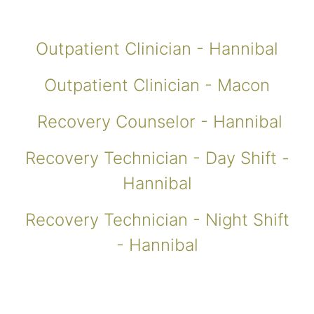
Outpatient Clinician - Hannibal
Outpatient Clinician - Macon
Recovery Counselor - Hannibal
Recovery Technician - Day Shift -
Hannibal
Recovery Technician - Night Shift
- Hannibal