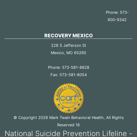
Phone: 573-
600-9342
RECOVERY MEXICO
228 S Jefferson St
Mexico, MO 65265
Phone: 573-581-8828
Fax: 573-581-8054
© Copyright 2026 Mark Twain Behavioral Health, All Rights
Reserved 16
National Suicide Prevention Lifeline -