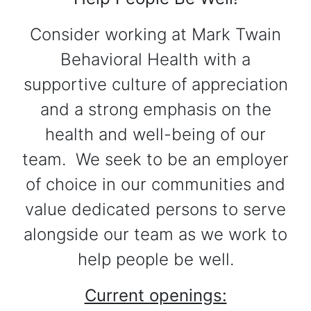
Consider working at Mark Twain
Behavioral Health with a
supportive culture of appreciation
and a strong emphasis on the
health and well-being of our
team. We seek to be an employer
of choice in our communities and
value dedicated persons to serve
alongside our team as we work to
help people be well.
Current openings: