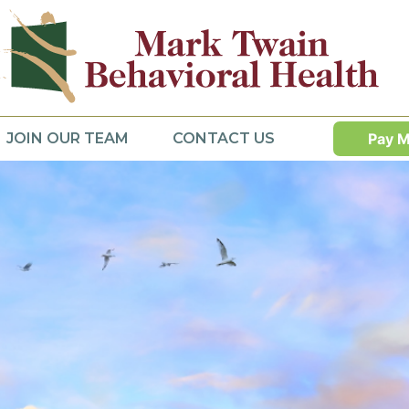
JOIN OUR TEAM
CONTACT US
Pay M