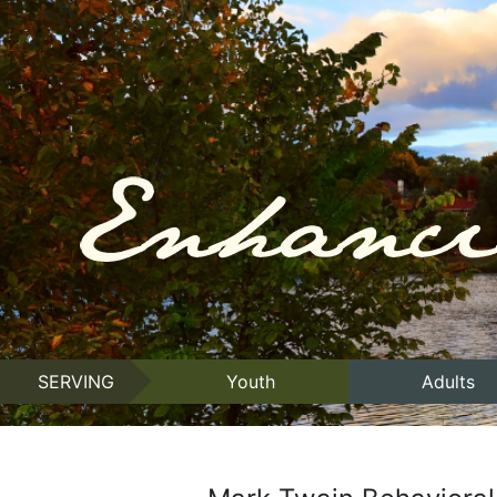
SERVING
Youth
Adults