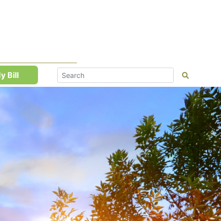
y Bill