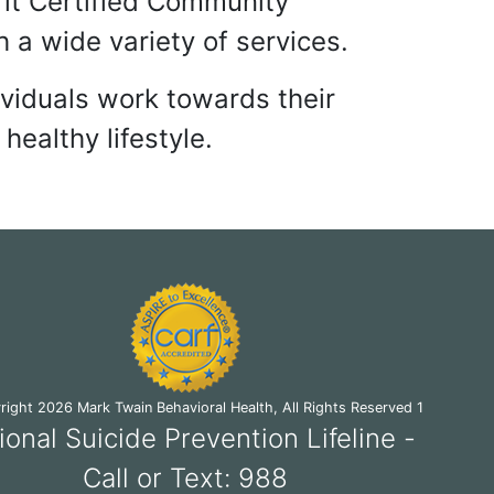
TY BEHAVIORAL HEALT
fit Certified Community
 a wide variety of services.
ividuals work towards their
healthy lifestyle.
ight 2026 Mark Twain Behavioral Health, All Rights Reserved 1
ional Suicide Prevention Lifeline -
Call or Text: 988