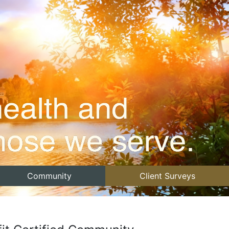
Community
Client Surveys