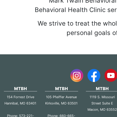
NOT-FOR-PROFI
Mark Twain Behavioral 
Behavioral Health Clinic se
We strive to treat the who
personal goals of
MTBH
MTBH
MTBH
154 Forrest Drive
105 Pfeiffer Avenue
1119 S. Missouri
Hannibal, MO 63401
Kirksville, MO 63501
Street Suite E
Macon, MO 6355
Phone: 573-221-
Phone: 660-665-