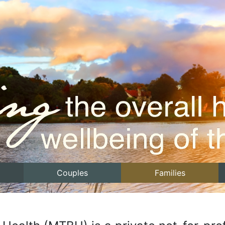
Couples
Families