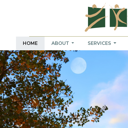
HOME
ABOUT
SERVICES