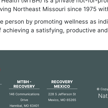
T CERTIFIED COMMUNI
Health (MTBH) is a private not-for-pro
rving Northeast Missouri since 1975 with
le person by promoting wellness as ind
 achieving a satisfying, productive and 
MTBH -
RECOVERY
RECOVERY
MEXICO
© Copyr
146 Communications
228 S Jefferson St
Nat
Drive
Mexico, MO 65265
2
Hannibal, MO 63401